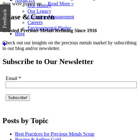
they were hyped up…
Read More »
Our History
Our Legacy
Feedback
Pease & Curren
Executive Management
Careers
Environmental Pledge
Trusted Precious Metals Refining Since 1916
Blog
Check out our insights on the precious metals market by subscribing
to our blog and/or newsletter.
Subscribe to Our Newsletter
Email
*
Posts by Topic
Best Practices for Precious Metals Scrap
Buying & Selling Gold