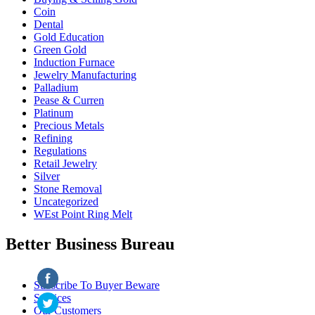
Coin
Dental
Gold Education
Green Gold
Induction Furnace
Jewelry Manufacturing
Palladium
Pease & Curren
Platinum
Precious Metals
Refining
Regulations
Retail Jewelry
Silver
Stone Removal
Uncategorized
WEst Point Ring Melt
Better Business Bureau
Subscribe To Buyer Beware
Services
Our Customers