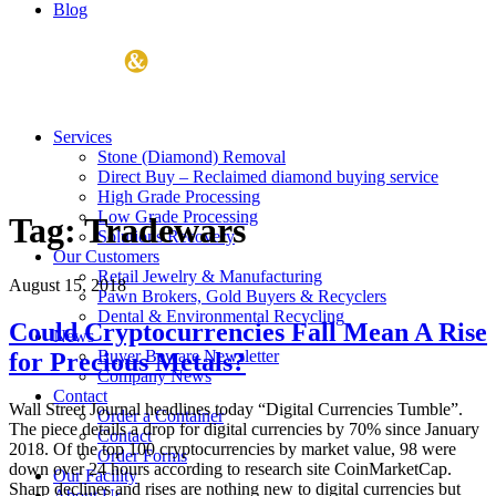
Blog
Services
Stone (Diamond) Removal
Direct Buy – Reclaimed diamond buying service
High Grade Processing
Low Grade Processing
Tag:
Tradewars
Solutions Recovery
Our Customers
Retail Jewelry & Manufacturing
August 15, 2018
Pawn Brokers, Gold Buyers & Recyclers
Dental & Environmental Recycling
Could Cryptocurrencies Fall Mean A Rise
News
Buyer Beware Newsletter
for Precious Metals?
Company News
Contact
Wall Street Journal headlines today “Digital Currencies Tumble”.
Order a Container
The piece details a drop for digital currencies by 70% since January
Contact
2018. Of the top 100 cryptocurrencies by market value, 98 were
Order Forms
down over 24 hours according to research site CoinMarketCap.
Our Facility
Sharp declines and rises are nothing new to digital currencies but
About Us