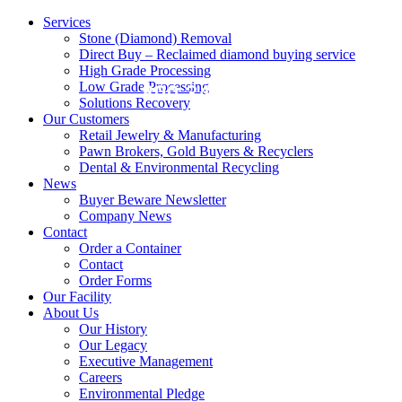
Services
Stone (Diamond) Removal
Direct Buy – Reclaimed diamond buying service
High Grade Processing
Low Grade Processing
800.343.0906
Solutions Recovery
Our Customers
Retail Jewelry & Manufacturing
Pawn Brokers, Gold Buyers & Recyclers
Dental & Environmental Recycling
News
Buyer Beware Newsletter
Company News
Contact
Order a Container
Contact
Order Forms
Our Facility
About Us
Our History
Our Legacy
Executive Management
Careers
Environmental Pledge