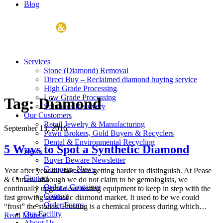
Blog
Services
Stone (Diamond) Removal
Direct Buy – Reclaimed diamond buying service
High Grade Processing
Low Grade Processing
Tag:
Diamond
Solutions Recovery
Our Customers
Retail Jewelry & Manufacturing
September 13, 2016
Pawn Brokers, Gold Buyers & Recyclers
Dental & Environmental Recycling
5 Ways to Spot a Synthetic Diamond
News
Buyer Beware Newsletter
Company News
Year after year the fakes are getting harder to distinguish. At Pease
Contact
& Curren, although we do not claim to be gemologists, we
Order a Container
continually upgrade our testing equipment to keep in step with the
Contact
fast growing synthetic diamond market. It used to be we could
Order Forms
“frost” the stones. Frosting is a chemical process during which…
Our Facility
Read More »
About Us