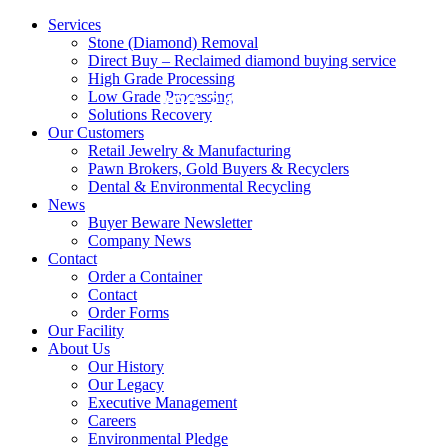
Services
Stone (Diamond) Removal
Direct Buy – Reclaimed diamond buying service
High Grade Processing
Low Grade Processing
800.343.0906
Solutions Recovery
Our Customers
Retail Jewelry & Manufacturing
Pawn Brokers, Gold Buyers & Recyclers
Dental & Environmental Recycling
News
Buyer Beware Newsletter
Company News
Contact
Order a Container
Contact
Order Forms
Our Facility
About Us
Our History
Our Legacy
Executive Management
Careers
Environmental Pledge