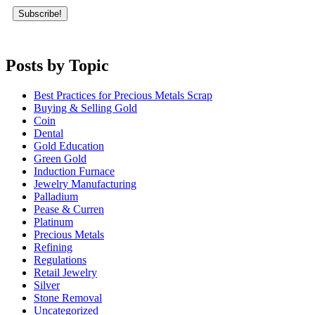
Posts by Topic
Best Practices for Precious Metals Scrap
Buying & Selling Gold
Coin
Dental
Gold Education
Green Gold
Induction Furnace
Jewelry Manufacturing
Palladium
Pease & Curren
Platinum
Precious Metals
Refining
Regulations
Retail Jewelry
Silver
Stone Removal
Uncategorized