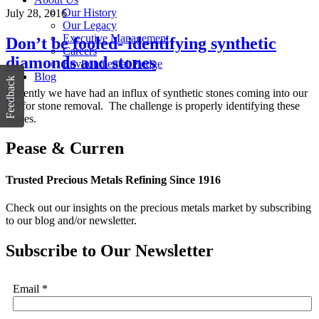
Our History
July 28, 2016
Our Legacy
Executive Management
Don’t be fooled- identifying synthetic
Careers
diamonds and stones
Environmental Pledge
Blog
Feedback
Recently we have had an influx of synthetic stones coming into our
lab for stone removal. The challenge is properly identifying these
stones.
Pease & Curren
Trusted Precious Metals Refining Since 1916
Check out our insights on the precious metals market by subscribing
to our blog and/or newsletter.
Subscribe to Our Newsletter
Email
*