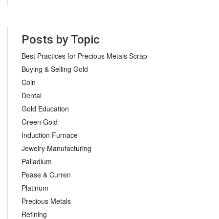
Posts by Topic
Best Practices for Precious Metals Scrap
Buying & Selling Gold
Coin
Dental
Gold Education
Green Gold
Induction Furnace
Jewelry Manufacturing
Palladium
Pease & Curren
Platinum
Precious Metals
Refining