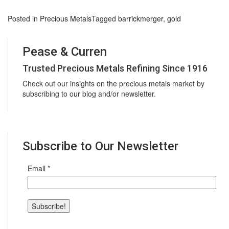
Posted in
Precious Metals
Tagged
barrickmerger
,
gold
Pease & Curren
Trusted Precious Metals Refining Since 1916
Check out our insights on the precious metals market by
subscribing to our blog and/or newsletter.
Subscribe to Our Newsletter
Email
*