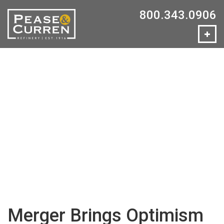
800.343.0906
Merger Brings Optimism