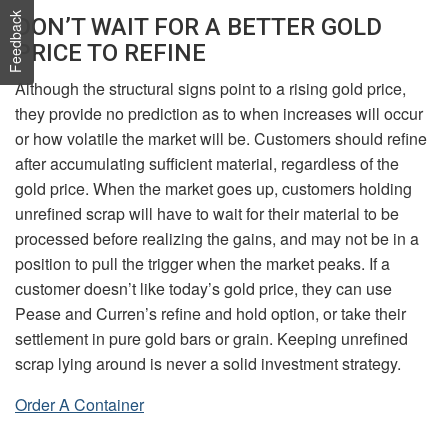
Feedback
DON’T WAIT FOR A BETTER GOLD
PRICE TO REFINE
Although the structural signs point to a rising gold price,
they provide no prediction as to when increases will occur
or how volatile the market will be. Customers should refine
after accumulating sufficient material, regardless of the
gold price. When the market goes up, customers holding
unrefined scrap will have to wait for their material to be
processed before realizing the gains, and may not be in a
position to pull the trigger when the market peaks. If a
customer doesn’t like today’s gold price, they can use
Pease and Curren’s refine and hold option, or take their
settlement in pure gold bars or grain. Keeping unrefined
scrap lying around is never a solid investment strategy.
Order A Container