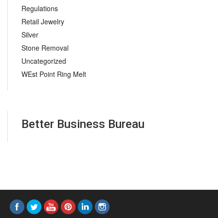
Regulations
Retail Jewelry
Silver
Stone Removal
Uncategorized
WEst Point Ring Melt
Better Business Bureau