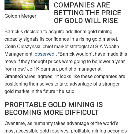
COMPANIES ARE
BETTING THE PRICE
Golden Merger
OF GOLD WILL RISE
Barrick’s decision to acquire additional gold mining
capacity signals its confidence in a rising gold market.
Colin Cieszynski, chief market strategist at SIA Wealth
Management,
observed
, “Barrick wouldn’t have made this
move if they thought prices were going to be lower a year
from now.” Jeff Klearman, portfolio manager at
GraniteShares, agrees: “It looks like these companies are
positioning themselves to take advantage of a stronger
gold market in the future,” he said.
PROFITABLE GOLD MINING IS
BECOMING MORE DIFFICULT
Over time, as humanity takes advantage of the world’s
most accessible gold reserves, profitable mining becomes