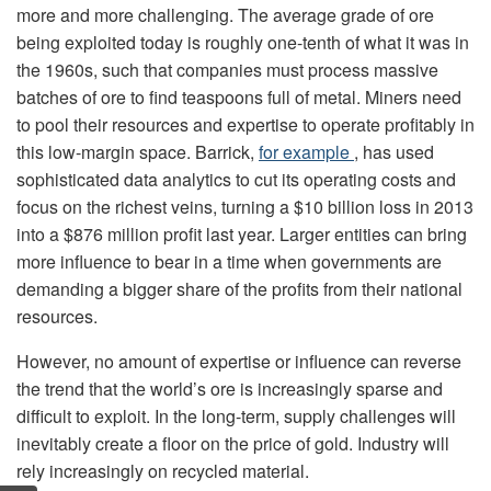
more and more challenging. The average grade of ore
being exploited today is roughly one-tenth of what it was in
the 1960s, such that companies must process massive
batches of ore to find teaspoons full of metal. Miners need
to pool their resources and expertise to operate profitably in
this low-margin space. Barrick,
for example
, has used
sophisticated data analytics to cut its operating costs and
focus on the richest veins, turning a $10 billion loss in 2013
into a $876 million profit last year. Larger entities can bring
more influence to bear in a time when governments are
demanding a bigger share of the profits from their national
resources.
However, no amount of expertise or influence can reverse
the trend that the world’s ore is increasingly sparse and
difficult to exploit. In the long-term, supply challenges will
inevitably create a floor on the price of gold. Industry will
rely increasingly on recycled material.