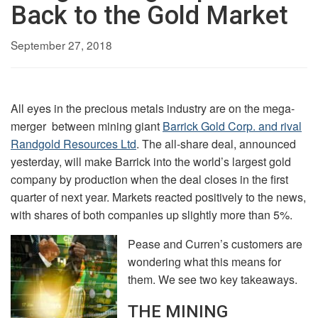
Back to the Gold Market
September 27, 2018
All eyes in the precious metals industry are on the mega-
merger between mining giant
Barrick Gold Corp. and rival
Randgold Resources Ltd
. The all-share deal, announced
yesterday, will make Barrick into the world’s largest gold
company by production when the deal closes in the first
quarter of next year. Markets reacted positively to the news,
with shares of both companies up slightly more than 5%.
Pease and Curren’s customers are
wondering what this means for
them. We see two key takeaways.
THE MINING