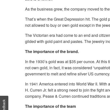
As the business grew, the company moved to thei
That’s when the Great Depression hit. The gold 
not allowed to buy or own gold except in the jew
The Victorian era had come to an end and citizens
gilded with gold paint and pastes. The jewelry i
The importance of the brand.
In the 1930’s gold was at $35 per ounce. At this 
not own gold, in fact, it was considered “unpatri
government to melt and refine silver US currency. 
In 1941 America entered into World War II. With a
H. Curren Jr. felt a strong need to join the fight
company. Pease & Curren continued traditions and 
Feedback
The importance of the team