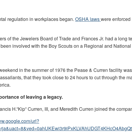
tal regulation in workplaces began.
OSHA laws
were enforced i
s of the Jewelers Board of Trade and Frances Jr. had a long ten
een involved with the Boy Scouts on a Regional and National le
g weekend in the summer of 1976 the Pease & Curren facility was
assailants, that they took close to 24 hours to cut through the 
erica.
portance of leaving a legacy.
rancis H.”Kip” Curren, III, and Meredith Curren joined the compa
www.google.com/url?
cad=rja&uact=8&ved=0ahUKEwi3r9iPxKLVAhUDGT4KHcO4A