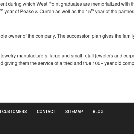
nt during which West Point graduates are memorialized with the do
th
th
0
year of Pease & Curren as well as the 15
year of the partner
 sole owner of the company. The succession plan gives the family
welry manufacturers, large and small retail jewelers and corpo
d giving them the service of a tried and true 100+ year old com
R CUSTOMERS
CONTACT
SITEMAP
BLOG