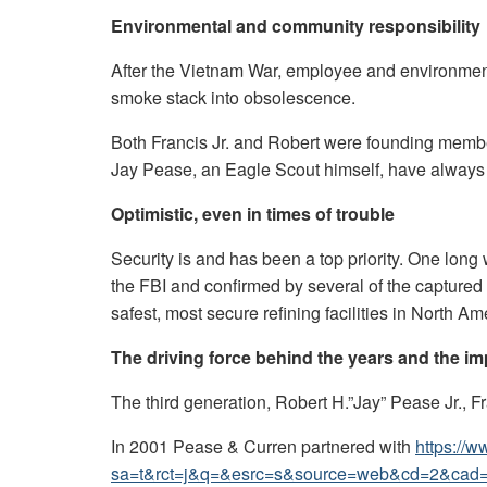
Environmental and community responsibility
After the Vietnam War, employee and environmen
smoke stack into obsolescence.
Both Francis Jr. and Robert were founding member
Jay Pease, an Eagle Scout himself, have always b
Optimistic, even in times of trouble
Security is and has been a top priority. One lon
the FBI and confirmed by several of the captured 
safest, most secure refining facilities in North Am
The driving force behind the years and the im
The third generation, Robert H.”Jay” Pease Jr., F
In 2001 Pease & Curren partnered with
https://
sa=t&rct=j&q=&esrc=s&source=web&cd=2&