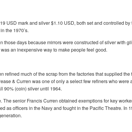
 $19 USD mark and silver $1.10 USD, both set and controlled b
in the 1970’s.
d in those days because mirrors were constructed of silver with g
ry was an inexpensive way to make people feel good.
 refined much of the scrap from the factories that supplied the 
. Pease & Curren was one of only a select few refiners who were 
l 90% (coin) silver until 1964.
age. The senior Francis Curren obtained exemptions for key worke
ed as officers in the Navy and fought in the Pacific Theatre. In 
generation.