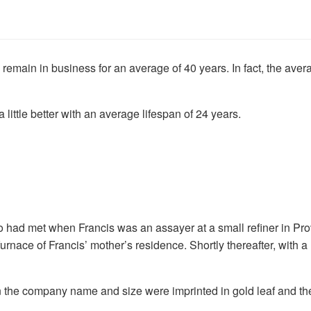
 remain in business for an average of 40 years. In fact, the a
ttle better with an average lifespan of 24 years.
wo had met when Francis was an assayer at a small refiner in 
furnace of Francis’ mother’s residence. Shortly thereafter, with 
 the company name and size were imprinted in gold leaf and the e