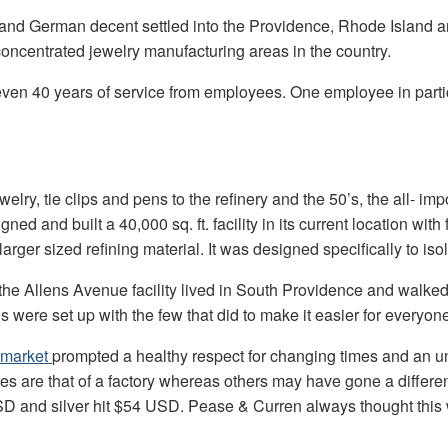
 and German decent settled into the Providence, Rhode Island 
concentrated jewelry manufacturing areas in the country.
ven 40 years of service from employees. One employee in partic
welry, tie clips and pens to the refinery and the 50’s, the all- i
gned and built a 40,000 sq. ft. facility in its current location w
 larger sized refining material. It was designed specifically to i
the Allens Avenue facility lived in South Providence and walked 
were set up with the few that did to make it easier for everyone
 market
prompted a healthy respect for changing times and an unc
ces are that of a factory whereas others may have gone a differe
SD and silver hit $54 USD. Pease & Curren always thought this 