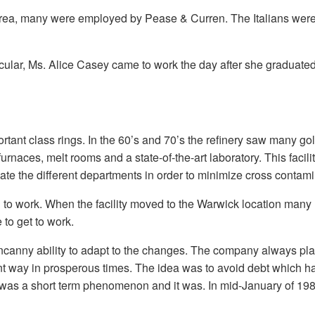
area, many were employed by Pease & Curren. The Italians wer
ular, Ms. Alice Casey came to work the day after she graduated 
mportant class rings. In the 60’s and 70’s the refinery saw many 
ith furnaces, melt rooms and a state-of-the-art laboratory. This f
solate the different departments in order to minimize cross contam
to work. When the facility moved to the Warwick location many had
 to get to work.
anny ability to adapt to the changes. The company always played
nt way in prosperous times. The idea was to avoid debt which has
was a short term phenomenon and it was. In mid-January of 1980