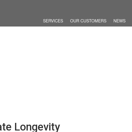
SERVICES
OUR CUSTOMERS
NEWS
ate Longevity