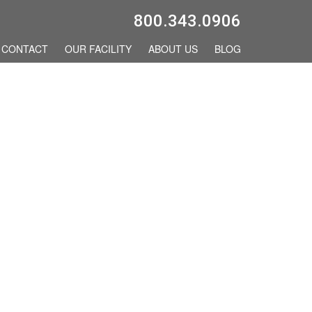
800.343.0906
CONTACT
OUR FACILITY
ABOUT US
BLOG