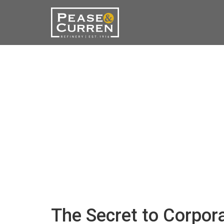
The Secret to Corpor