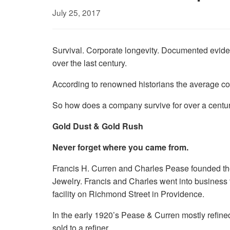
July 25, 2017
Survival. Corporate longevity. Documented evide
over the last century.
According to renowned historians the average com
So how does a company survive for over a centur
Gold Dust & Gold Rush
Never forget where you came from.
Francis H. Curren and Charles Pease founded the
Jewelry. Francis and Charles went into business to
facility on Richmond Street in Providence.
In the early 1920’s Pease & Curren mostly refined
sold to a refiner.