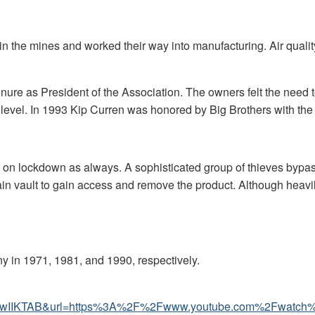
n the mines and worked their way into manufacturing. Air qualit
ure as President of the Association. The owners felt the need to
vel. In 1993 Kip Curren was honored by Big Brothers with the R
 on lockdown as always. A sophisticated group of thieves bypass
main vault to gain access and remove the product. Although heavil
ny in 1971, 1981, and 1990, respectively.
bgQtwIIKTAB&url=https%3A%2F%2Fwww.youtube.com%2F