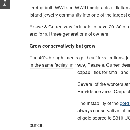
During both WWI and WWII immigrants of Italian
Island jewelry community into one of the largest 
Pease & Curren was fortunate to have 20, 30 or e
and for all three generations of owners.
Grow conservatively but grow
The 40’s brought men’s gold cufflinks, buttons, je
in the same facility, in 1969, Pease & Curren desi
capabilities for small and
Several of the workers at 
Providence area. Carpools 
The instability of the
gold
always conservative, offi
of gold soared to $810 U
ounce.