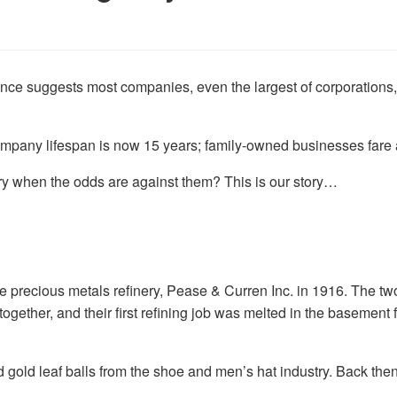
nce suggests most companies, even the largest of corporations,
pany lifespan is now 15 years; family-owned businesses fare a li
y when the odds are against them? This is our story…
 precious metals refinery, Pease & Curren Inc. in 1916. The t
gether, and their first refining job was melted in the basement 
 gold leaf balls from the shoe and men’s hat industry. Back then