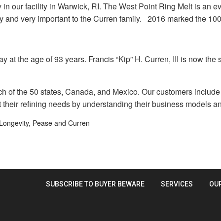
n our facility in Warwick, RI. The West Point Ring Melt is an eve
ny and very important to the Curren family. 2016 marked the 10
 at the age of 93 years. Francis “Kip” H. Curren, III is now the
of the 50 states, Canada, and Mexico. Our customers include je
 their refining needs by understanding their business models an
Longevity
,
Pease and Curren
SUBSCRIBE TO BUYER BEWARE
SERVICES
OU