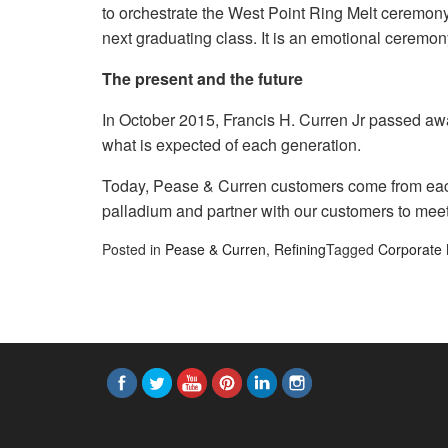
to orchestrate the West Point Ring Melt ceremony i
next graduating class. It is an emotional ceremo
The present and the future
In October 2015, Francis H. Curren Jr passed away
what is expected of each generation.
Today, Pease & Curren customers come from each 
palladium and partner with our customers to meet
Posted in
Pease & Curren
,
Refining
Tagged
Corporate 