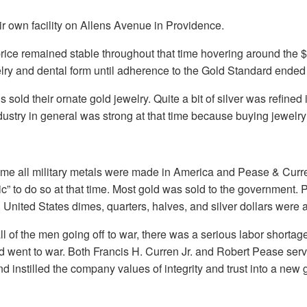
r own facility on Allens Avenue in Providence.
price remained stable throughout that time hovering around the
elry and dental form until adherence to the Gold Standard ended 
 sold their ornate gold jewelry. Quite a bit of silver was refine
ndustry in general was strong at that time because buying jewel
time all military metals were made in America and Pease & Curren
otic” to do so at that time. Most gold was sold to the government
United States dimes, quarters, halves, and silver dollars were al
ll of the men going off to war, there was a serious labor short
 and went to war. Both Francis H. Curren Jr. and Robert Pease serv
instilled the company values of integrity and trust into a new 