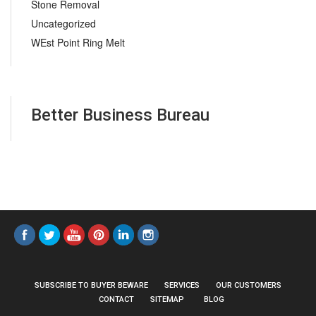
Stone Removal
Uncategorized
WEst Point Ring Melt
Better Business Bureau
SUBSCRIBE TO BUYER BEWARE
SERVICES
OUR CUSTOMERS
CONTACT
SITEMAP
BLOG