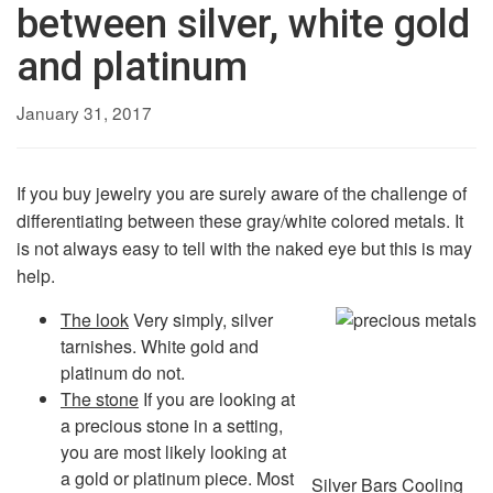
between silver, white gold
and platinum
January 31, 2017
If you buy jewelry you are surely aware of the challenge of
differentiating between these gray/white colored metals. It
is not always easy to tell with the naked eye but this is may
help.
The look
Very simply, silver
tarnishes. White gold and
platinum do not.
The stone
If you are looking at
a precious stone in a setting,
you are most likely looking at
a gold or platinum piece. Most
Silver Bars Cooling