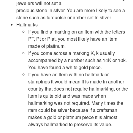
jewelers will not set a
precious stone in silver. You are more likely to see a
stone such as turquoise or amber set in silver.
Hallmarks
If you find a marking on an item with the letters
PT, Pt or Plat, you most likely have an item
made of platinum.
If you come across a marking K, k usually
accompanied by a number such as 14K or 10k.
You have found a white gold piece.
If you have an item with no hallmark or
stampings it would mean it is made in another
country that does not require hallmarking, or the
item is quite old and was made when
hallmarking was not required. Many times the
item could be silver because if a craftsman
makes a gold or platinum piece it is almost
always hallmarked to preserve its value.