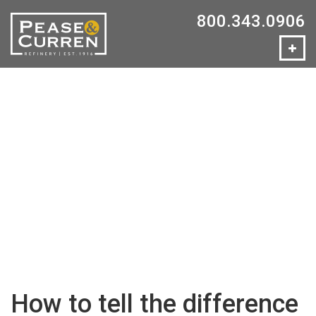
800.343.0906
How to tell the difference