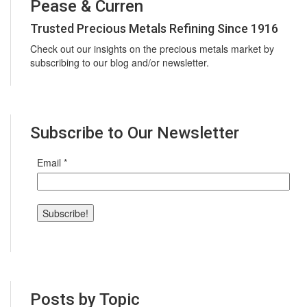
Pease & Curren
Trusted Precious Metals Refining Since 1916
Check out our insights on the precious metals market by
subscribing to our blog and/or newsletter.
Subscribe to Our Newsletter
Email
*
Posts by Topic