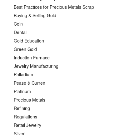
Best Practices for Precious Metals Scrap
Buying & Selling Gold
Coin
Dental
Gold Education
Green Gold
Induction Furnace
Jewelry Manufacturing
Palladium
Pease & Curren
Platinum
Precious Metals
Refining
Regulations
Retail Jewelry
Silver