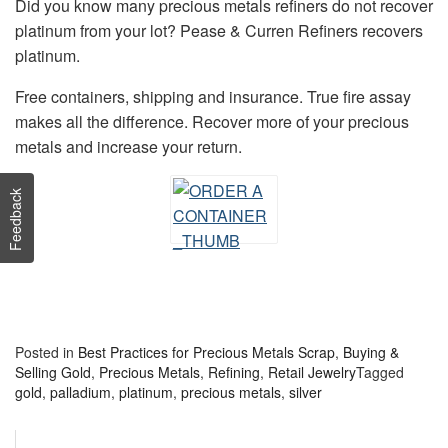
Did you know many precious metals refiners do not recover
platinum from your lot? Pease & Curren Refiners recovers
platinum.
Free containers, shipping and insurance. True fire assay
makes all the difference. Recover more of your precious
metals and increase your return.
Feedback
Posted in
Best Practices for Precious Metals Scrap
,
Buying &
Selling Gold
,
Precious Metals
,
Refining
,
Retail Jewelry
Tagged
gold
,
palladium
,
platinum
,
precious metals
,
silver