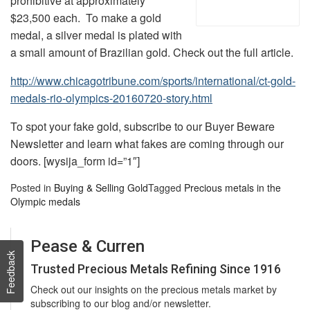
prohibitive at approximately
$23,500 each. To make a gold
medal, a silver medal is plated with
a small amount of Brazilian gold. Check out the full article.
http://www.chicagotribune.com/sports/international/ct-gold-
medals-rio-olympics-20160720-story.html
To spot your fake gold, subscribe to our Buyer Beware
Newsletter and learn what fakes are coming through our
doors. [wysija_form id=”1″]
Posted in
Buying & Selling Gold
Tagged
Precious metals in the
Olympic medals
Pease & Curren
Feedback
Trusted Precious Metals Refining Since 1916
Check out our insights on the precious metals market by
subscribing to our blog and/or newsletter.