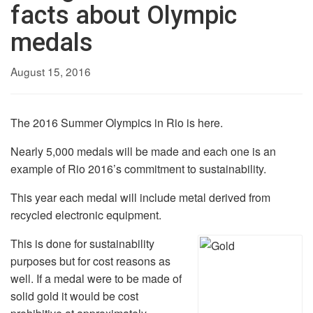
facts about Olympic
medals
August 15, 2016
The 2016 Summer Olympics in Rio is here.
Nearly 5,000 medals will be made and each one is an
example of Rio 2016’s commitment to sustainability.
This year each medal will include metal derived from
recycled electronic equipment.
This is done for sustainability
purposes but for cost reasons as
well. If a medal were to be made of
solid gold it would be cost