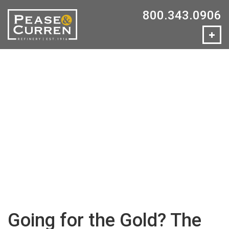
800.343.0906
Going for the Gold? The