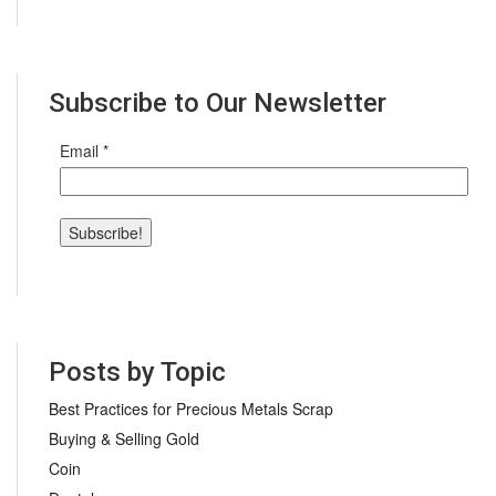
Subscribe to Our Newsletter
Email
*
Posts by Topic
Best Practices for Precious Metals Scrap
Buying & Selling Gold
Coin