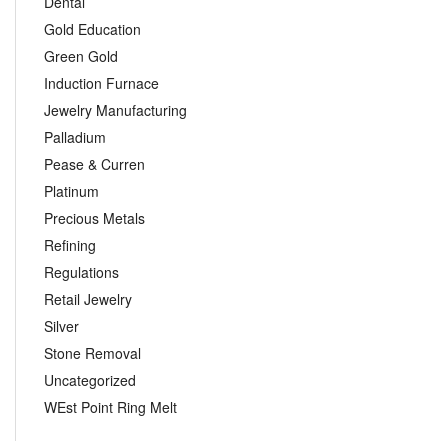
Dental
Gold Education
Green Gold
Induction Furnace
Jewelry Manufacturing
Palladium
Pease & Curren
Platinum
Precious Metals
Refining
Regulations
Retail Jewelry
Silver
Stone Removal
Uncategorized
WEst Point Ring Melt