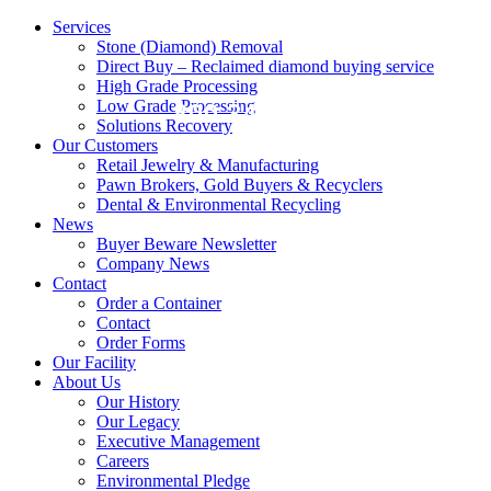
Services
Stone (Diamond) Removal
Direct Buy – Reclaimed diamond buying service
High Grade Processing
Low Grade Processing
800.343.0906
Solutions Recovery
Our Customers
Retail Jewelry & Manufacturing
Pawn Brokers, Gold Buyers & Recyclers
Dental & Environmental Recycling
News
Buyer Beware Newsletter
Company News
Contact
Order a Container
Contact
Order Forms
Our Facility
About Us
Our History
Our Legacy
Executive Management
Careers
Environmental Pledge