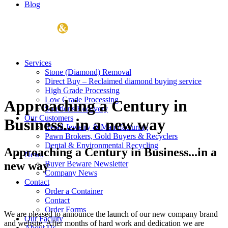
Blog
Services
Stone (Diamond) Removal
Direct Buy – Reclaimed diamond buying service
High Grade Processing
Low Grade Processing
Approaching a Century in
Solutions Recovery
Our Customers
Business...in a new way
Retail Jewelry & Manufacturing
Pawn Brokers, Gold Buyers & Recyclers
Dental & Environmental Recycling
Approaching a Century in Business...in a
News
new way
Buyer Beware Newsletter
Company News
Contact
Order a Container
Contact
Order Forms
We are pleased to announce the launch of our new company brand
Our Facility
and website. After months of hard work and dedication we are
About Us