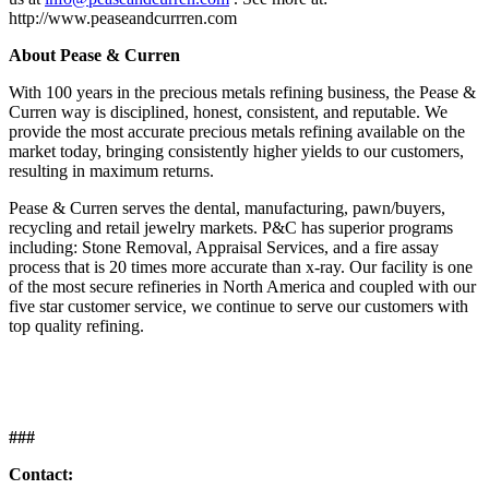
http://www.peaseandcurrren.com
About Pease & Curren
With 100 years in the precious metals refining business, the Pease &
Curren way is disciplined, honest, consistent, and reputable. We
provide the most accurate precious metals refining available on the
market today, bringing consistently higher yields to our customers,
resulting in maximum returns.
Pease & Curren serves the dental, manufacturing, pawn/buyers,
recycling and retail jewelry markets. P&C has superior programs
including: Stone Removal, Appraisal Services, and a fire assay
process that is 20 times more accurate than x-ray. Our facility is one
of the most secure refineries in North America and coupled with our
five star customer service, we continue to serve our customers with
top quality refining.
###
Contact: