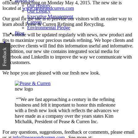
officially launching on Monday May 4, 2015. The new site is
Our History
located at
www.peaseandcurren.com
Our Legacy
Executive Management
Our goal for the site is to provide our visitors with an easier way to
Careers
learn about Pease & Curren Refining and Recycling.
Environmental Pledge
Blog
The website will be updated regularly with news, new product and
tips to maximize your precious metals refining. We hope clients and
prospective clients will find this information useful and informative.
Feedback
In addition, our new site contains integrated social media for
Facebook and LinkedIn to improve the way we communicate with
our customers.
We hope you are pleased with our fresh new look.
new logo
“”We are fast approaching a century in the refining
business and felt it important to honor this milestone
with a fresh new look which reflects the advances we
have made as a company over the years states Kim
Michalik, President of Pease & Curren Inc.
For any questions, suggestions, feedback or comments, please email
us at
info@peaseandcurren.com
. See more at: